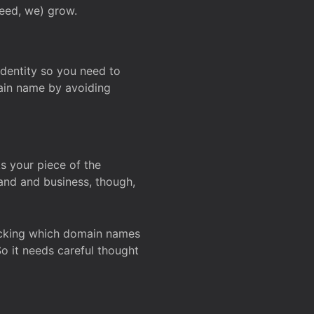
deed, we) grow.
 identity so you need to
main name by avoiding
ks your piece of the
and and business, though,
Checking which domain names
So it needs careful thought