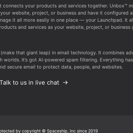
that connects your products and services together. Unbox™
your website, project, or business and have it configured 
age it all more easily in one place — your Launchpad. It 
oducts and services as your website, project, or business 
 (make that giant leap) in email technology. It combines a
h worlds. It’s got AI-powered spam filtering. Everything ha
nd secure email to protect data, people, and websites.
Talk to us in live chat
 protected by copyright © Spaceship, Inc since 2019