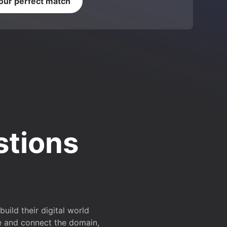
your perfect match
stions
ild their digital world
e and connect the domain,