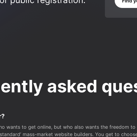
r public registration.
Find 
ently asked que
r?
o wants to get online, but who also wants the freedom to bu
 ‘standard’ mass-market website builders. You get to choos