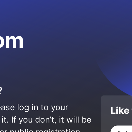
om
?
ase log in to your
Like
 If you don’t, it will be