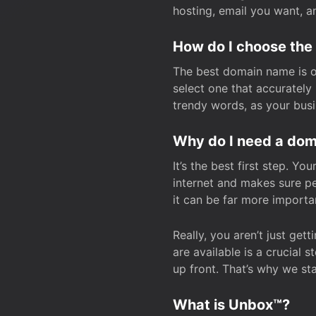
hosting, email you want, 
How do I choose the
The best domain name is one
select one that accuratel
trendy words, as your bus
Why do I need a doma
It’s the best first step. Y
internet and makes sure p
it can be far more importa
Really, you aren’t just ge
are available is a crucial 
up front. That’s why we st
What is Unbox™?