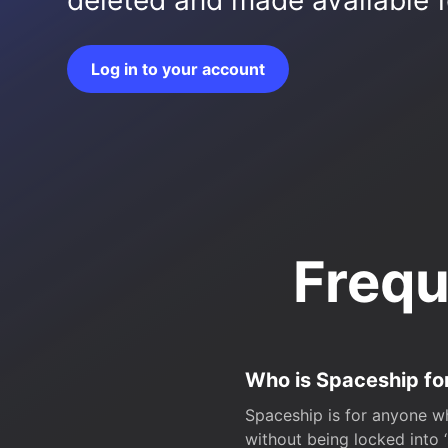
deleted and made available fo
Log in to your account
Frequ
Who is Spaceship fo
Spaceship is for anyone wh
without being locked into