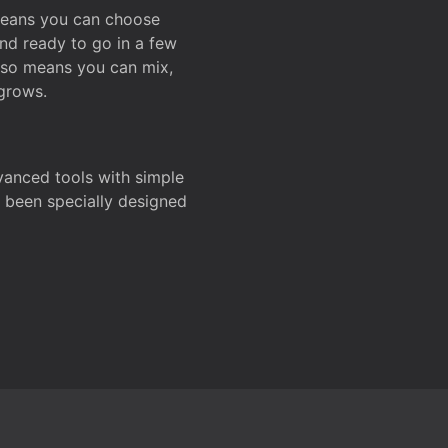
 means you can choose
and ready to go in a few
also means you can mix,
grows.
dvanced tools with simple
s been specially designed