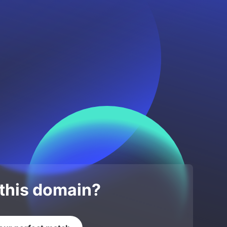
 this domain?