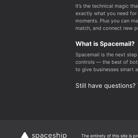
It’s the technical magic 
exactly what you need for 
moments. Plus you can man
match, and connect new pr
What is Spacemail?
Spacemail is the next step
controls — the best of bot
to give businesses smart a
Still have questions? 
The entirety of this site is