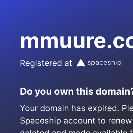
mmuure.c
Registered at
Do you own this domain
Your domain has expired. Ple
Spaceship account to renew it.