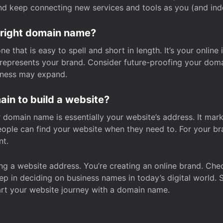
and keep connecting new services and tools as you (and in
 right domain name?
 that is easy to spell and short in length. It’s your online
y represents your brand. Consider future-proofing your do
iness may expand.
in to build a website?
our domain name is essentially your website’s address. It mar
eople can find your website when they need to. For your br
nt.
tting a website address. You’re creating an online brand. 
step in deciding on business names in today’s digital world. 
art your website journey with a domain name.